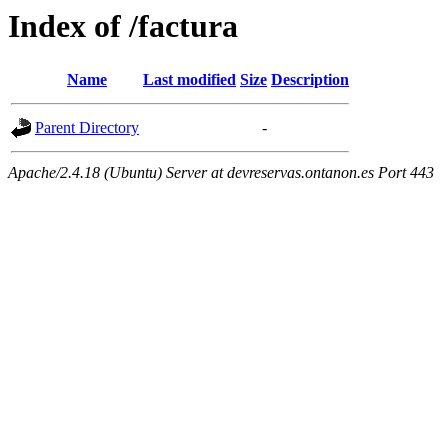
Index of /factura
Name
Last modified
Size
Description
Parent Directory
-
Apache/2.4.18 (Ubuntu) Server at devreservas.ontanon.es Port 443